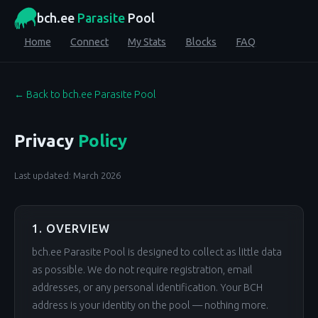
bch.ee
Parasite
Pool
Home
Connect
My Stats
Blocks
FAQ
← Back to bch.ee Parasite Pool
Privacy
Policy
Last updated: March 2026
1. OVERVIEW
bch.ee Parasite Pool is designed to collect as little data
as possible. We do not require registration, email
addresses, or any personal identification. Your BCH
address is your identity on the pool — nothing more.