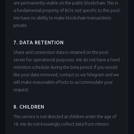
are permanently visible on the public blockchain. This is
a fundamental property of BCH, not specific to this pool.
We have no ability to make blockchain transactions
private.
7. DATA RETENTION
Share and connection data is retained on the pool
server for operational purposes. We do not have a fixed
retention schedule during the beta period. If you would
like your data removed, contact us via Telegram and we
will make reasonable efforts to accommodate your
request.
8. CHILDREN
This service is not directed at children under the age of
18. We do not knowingly collect data from minors.