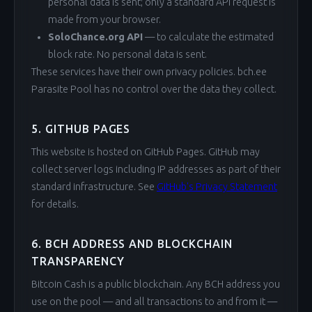
personal data is sent; only a standard API request is
made from your browser.
SoloChance.org API
— to calculate the estimated
block rate. No personal data is sent.
These services have their own privacy policies. bch.ee
Parasite Pool has no control over the data they collect.
5. GITHUB PAGES
This website is hosted on GitHub Pages. GitHub may
collect server logs including IP addresses as part of their
standard infrastructure. See
GitHub's Privacy Statement
for details.
6. BCH ADDRESS AND BLOCKCHAIN
TRANSPARENCY
Bitcoin Cash is a public blockchain. Any BCH address you
use on the pool — and all transactions to and from it —