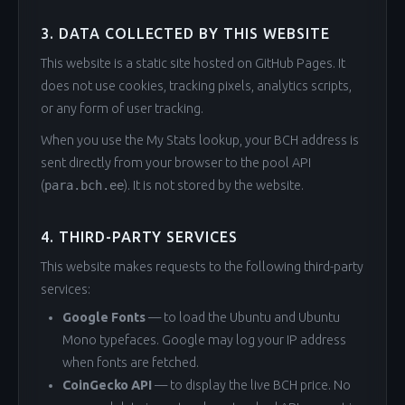
3. DATA COLLECTED BY THIS WEBSITE
This website is a static site hosted on GitHub Pages. It
does not use cookies, tracking pixels, analytics scripts,
or any form of user tracking.
When you use the My Stats lookup, your BCH address is
sent directly from your browser to the pool API
(
para.bch.ee
). It is not stored by the website.
4. THIRD-PARTY SERVICES
This website makes requests to the following third-party
services:
Google Fonts
— to load the Ubuntu and Ubuntu
Mono typefaces. Google may log your IP address
when fonts are fetched.
CoinGecko API
— to display the live BCH price. No