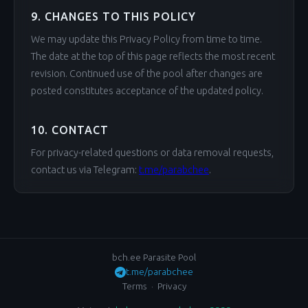
9. CHANGES TO THIS POLICY
We may update this Privacy Policy from time to time.
The date at the top of this page reflects the most recent
revision. Continued use of the pool after changes are
posted constitutes acceptance of the updated policy.
10. CONTACT
For privacy-related questions or data removal requests,
contact us via Telegram:
t.me/parabchee
.
bch.ee Parasite Pool
t.me/parabchee
Terms
·
Privacy