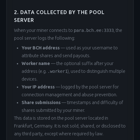
2. DATA COLLECTED BY THE POOL
SERVER
When your miner connects to
para.bch.ee:3333
, the
pool server logs the following:
Your BCH address
— used as your username to
attribute shares and send payouts.
Worker name
— the optional suffix after your
address (e.g.
.worker1
), used to distinguish multiple
devices.
Your IP address
— logged by the pool server for
connection management and abuse prevention.
Share submissions
— timestamps and difficulty of
shares submitted by your miner.
This data is stored on the pool server located in
Frankfurt, Germany. It is not sold, shared, or disclosed to
any third party, except where required by law.